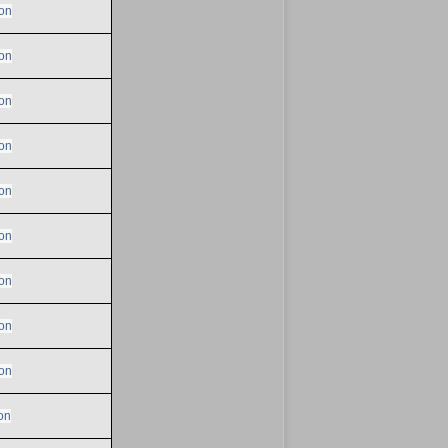
on
on
on
on
on
on
on
on
on
on