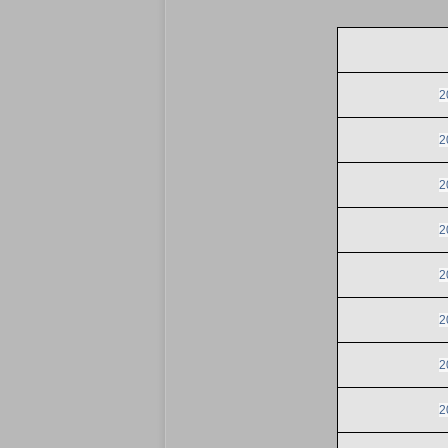
2
2
2
2
2
2
2
2