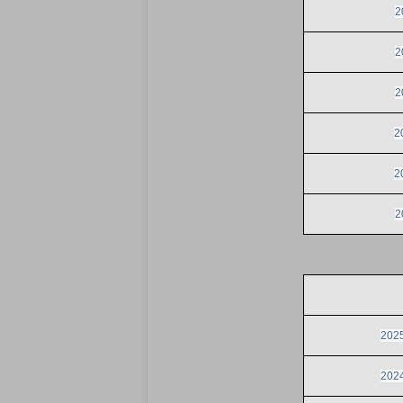
2
2
2
2
2
2
2025
2024