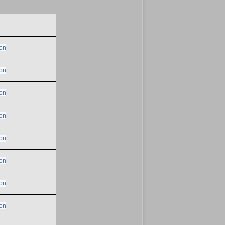
on
on
on
on
on
on
on
on