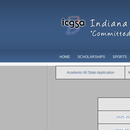
HOME
SCHOLARSHIPS
SPORTS
Academic All State Application
2025-202