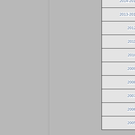
2014-2015
2013-2014
2012
2011
2010
2009
2008
2007
2006
2005