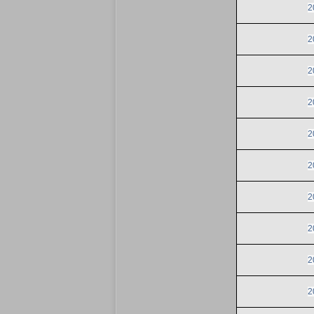
2
2
2
2
2
2
2
2
2
2