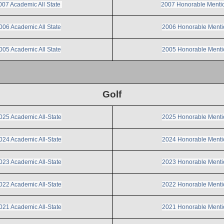
007 Academic All State
2007 Honorable Menti
006 Academic All State
2006 Honorable Menti
005 Academic All State
2005 Honorable Menti
Golf
025 Academic All-State
2025 Honorable Menti
024 Academic All-State
2024 Honorable Menti
023 Academic All-State
2023 Honorable Menti
022 Academic All-State
2022 Honorable Menti
021 Academic All-State
2021 Honorable Menti