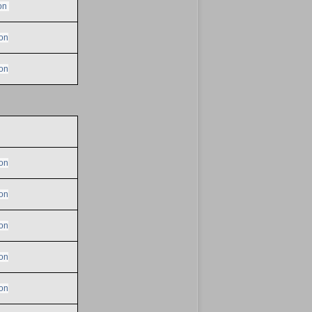
on
on
on
on
on
on
on
on