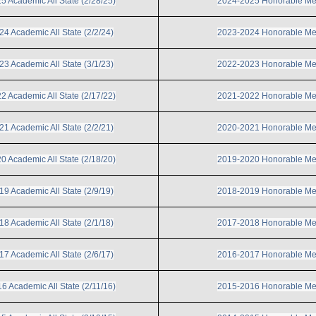
 Academic All State (2/28/25)
2024-2025 Honorable Me
4 Academic All State (2/2/24)
2023-2024 Honorable Me
3 Academic All State (3/1/23)
2022-2023 Honorable Me
 Academic All State (2/17/22)
2021-2022 Honorable Me
1 Academic All State (2/2/21)
2020-2021 Honorable Me
 Academic All State (2/18/20)
2019-2020 Honorable Me
9 Academic All State (2/9/19)
2018-2019 Honorable Me
8 Academic All State (2/1/18)
2017-2018 Honorable Me
7 Academic All State (2/6/17)
2016-2017 Honorable Me
6 Academic All State (2/11/16)
2015-2016 Honorable Me