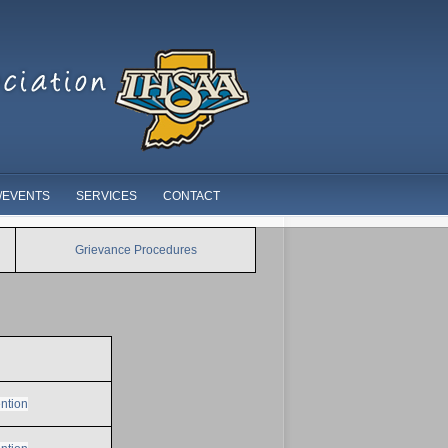
/EVENTS
SERVICES
CONTACT
Grievance Procedures
ntion