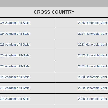
CROSS COUNTRY
025 Academic All-State
2025 Honorable Menti
024 Academic All-State
2024 Honorable Menti
023 Academic All-State
2023 Honorable Menti
022 Academic All-State
2022 Honorable Menti
021 Academic All-State
2021 Honorable Menti
020 Academic All-State
2020 Honorable Menti
019 Academic All-State
2019 Honorable Menti
018 Academic All-State
2018 Honorable Menti