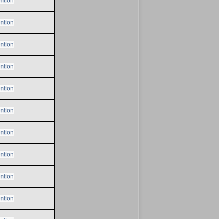
ntion
ntion
ntion
ntion
ntion
ntion
ntion
ntion
ntion
ntion