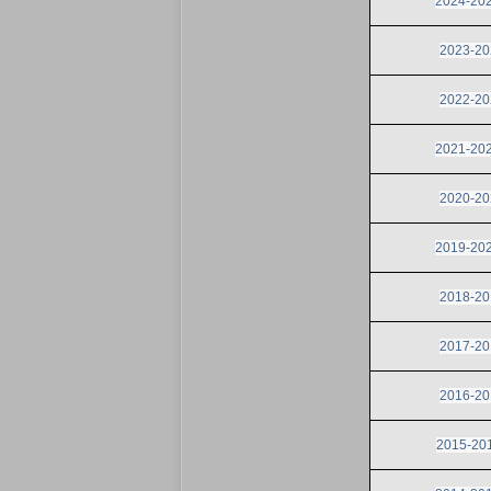
2024-2025
2023-202
2022-202
2021-2022
2020-202
2019-2020
2018-201
2017-201
2016-201
2015-201