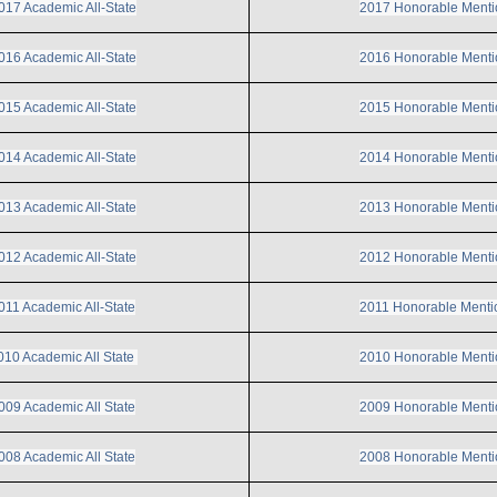
017 Academic All-State
2017 Honorable Menti
016 Academic All-State
2016 Honorable Menti
015 Academic All-State
2015 Honorable Menti
014 Academic All-State
2014 Honorable Menti
013 Academic All-State
2013 Honorable Menti
012 Academic All-State
2012 Honorable Menti
011 Academic All-State
2011 Honorable Menti
010 Academic All State
2010 Honorable Menti
009 Academic All State
2009 Honorable Menti
008 Academic All State
2008 Honorable Menti