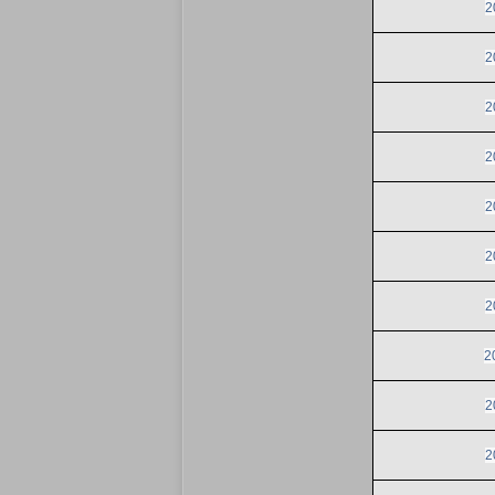
2
2
2
2
2
2
2
2
2
2