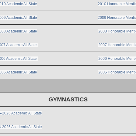
010 Academic All State
2010 Honorable Menti
009 Academic All State
2009 Honorable Menti
008 Academic All State
2008 Honorable Menti
007 Academic All State
2007 Honorable Menti
006 Academic All State
2006 Honorable Menti
005 Academic All State
2005 Honorable Menti
GYMNASTICS
-2026 Academic All State
-2025 Academic All State