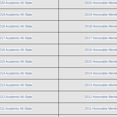
020 Academic All-State
2020 Honorable Menti
019 Academic All-State
2019 Honorable Menti
018 Academic All-State
2018 Honorable Menti
017 Academic All-State
2017 Honorable Menti
016 Academic All-State
2016 Honorable Menti
015 Academic All-State
2015 Honorable Menti
014 Academic All-State
2014 Honorable Menti
013 Academic All-State
2013 Honorable Menti
012 Academic All-State
2012 Honorable Menti
011 Academic All-State
2011 Honorable Menti