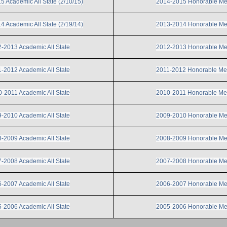
 Academic All State (2/10/15)
2014-2015 Honorable Me
 Academic All State (2/19/14)
2013-2014 Honorable Me
-2013 Academic All State
2012-2013 Honorable Me
-2012 Academic All State
2011-2012 Honorable Me
-2011 Academic All State
2010-2011 Honorable Me
-2010 Academic All State
2009-2010 Honorable Me
-2009 Academic All State
2008-2009 Honorable Me
-2008 Academic All State
2007-2008 Honorable Me
-2007 Academic All State
2006-2007 Honorable Me
-2006 Academic All State
2005-2006 Honorable Me