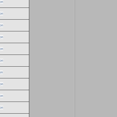
on
on
on
on
on
on
on
on
on
on