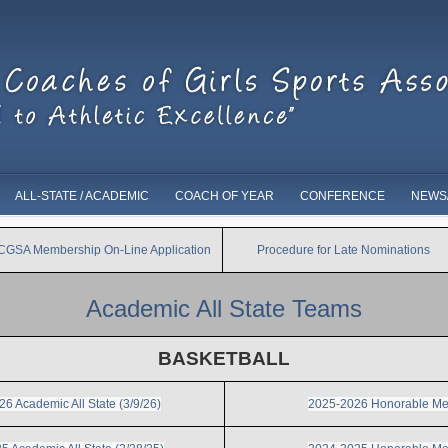
ALL-STATE / ACADEMIC
COACH OF YEAR
CONFERENCE
NEWS
ICGSA Membership On-Line Application
Procedure for Late Nominations
Academic All State Teams
BASKETBALL
6 Academic All State (3/9/26)
2025-2026 Honorable Me