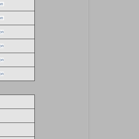
on
on
on
on
on
on