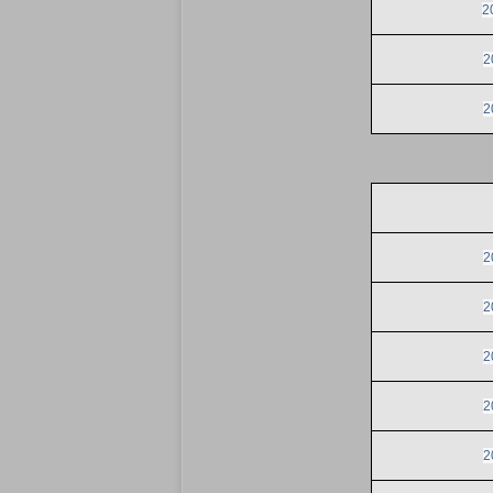
2
2
2
2
2
2
2
2