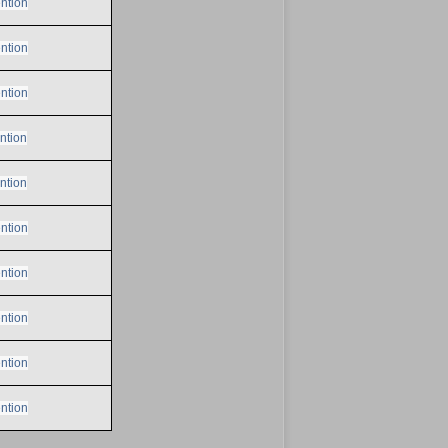
ntion
ntion
ntion
ntion
ntion
ntion
ntion
ntion
ntion
ntion