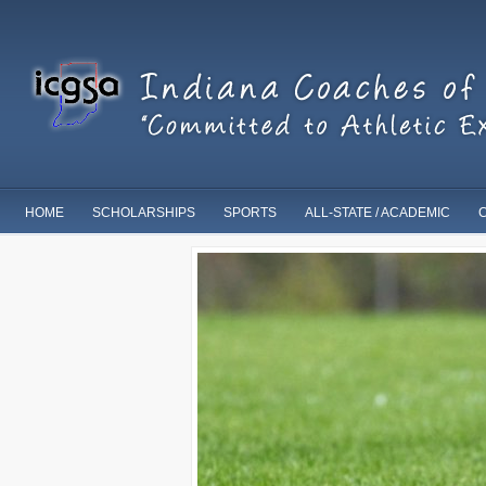
HOME
SCHOLARSHIPS
SPORTS
ALL-STATE / ACADEMIC