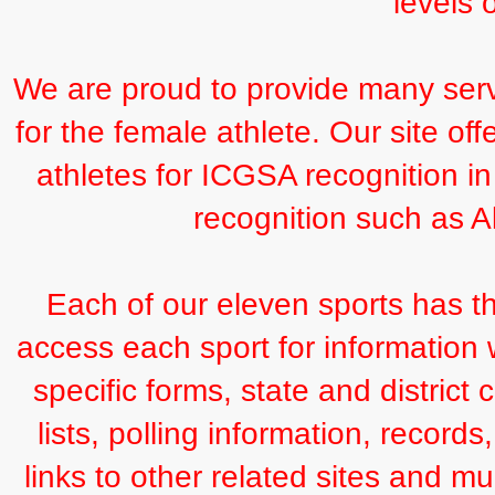
levels 
We are proud to provide many serv
for the female athlete. Our site of
athletes for ICGSA recognition in
recognition such as Al
Each of our eleven sports has th
access each sport for information 
specific forms, state and district 
lists, polling information, record
links to other related sites and m