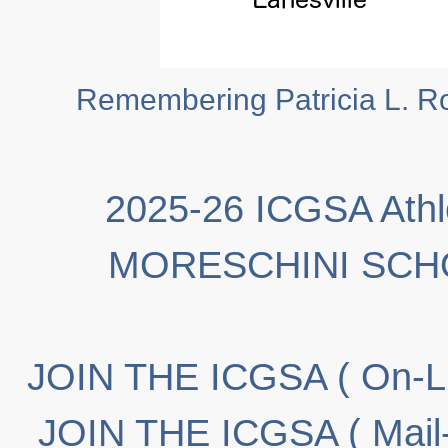
Remembering Patricia L. Ro
2025-26 ICGSA Athl
MORESCHINI SCH
JOIN THE ICGSA ( On-Li
JOIN THE ICGSA ( Mail-