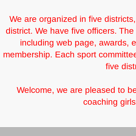
We are organized in five districts
district. We have five officers. Th
including web page, awards, ex
membership. Each sport committee 
five dist
Welcome, we are pleased to be o
coaching girls