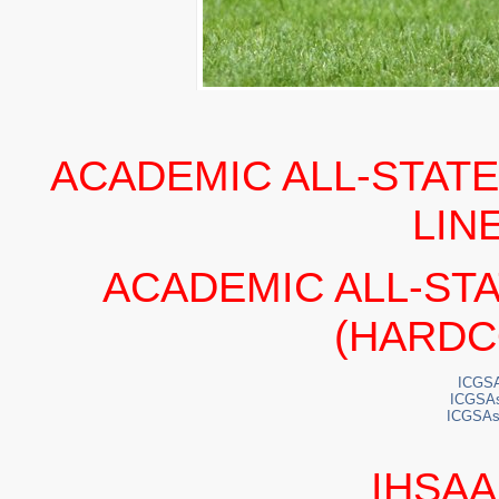
ACADEMIC ALL-STATE
LIN
ACADEMIC ALL-ST
(HARDC
ICGSA
ICGSA
ICGSAs
IHSAA