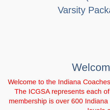
Varsity Pac
Welcom
Welcome to the Indiana Coaches o
The ICGSA represents each of th
membership is over 600 Indiana c