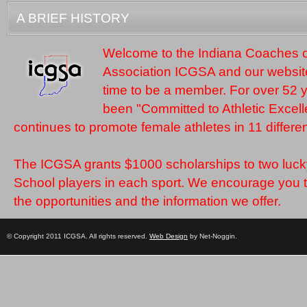
A BRIEF HISTORY
Welcome to the Indiana Coaches of
Association ICGSA and our website.
time to be a member. For over 52
been "Committed to Athletic Excel
continues to promote female athletes in 11 differen
The ICGSA grants $1000 scholarships to two luck
School players in each sport. We encourage you 
the opportunities and the information we offer.
© Copyright 2011 ICGSA. All rights reserved.
Web Design
by Net-Noggin.