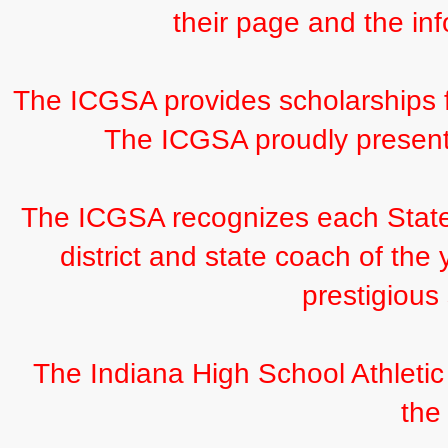
their page and the inf
The ICGSA provides scholarships f
The ICGSA proudly present
The ICGSA recognizes each Stat
district and state coach of the
prestigious
The Indiana High School Athletic
the