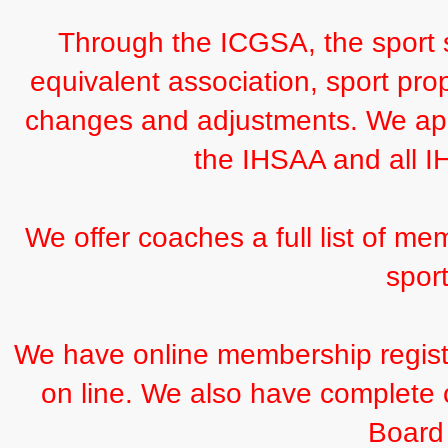
Through the ICGSA, the sport s
equivalent association, sport pro
changes and adjustments. We appr
the IHSAA and all 
We offer coaches a full list of mem
sport
We have online membership registra
on line. We also have complete c
Board