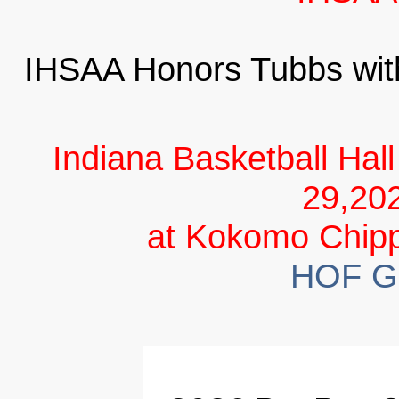
IHSAA Honors Tubbs wi
Indiana Basketball Hal
29,20
at Kokomo Chipp
HOF Go